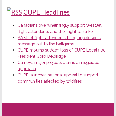
CUPE Headlines
Canadians overwhelmingly support WestJet
flight attendants and their right to strike
WestJet flight attendants bring unpaid work
message out to the ballgame
CUPE mourns sudden loss of CUPE Local 500
President Gord Delbridge
Carney’s major projects plan is a misguided
approach
CUPE launches national appeal to support
communities affected by wildfires