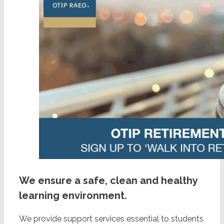
We ensure a safe, clean and healthy
learning environment.
We provide support services essential to students