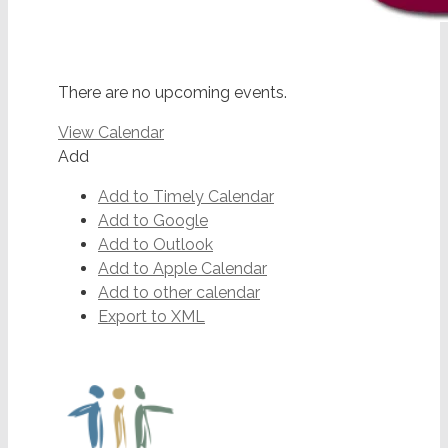
There are no upcoming events.
View Calendar
Add
Add to Timely Calendar
Add to Google
Add to Outlook
Add to Apple Calendar
Add to other calendar
Export to XML