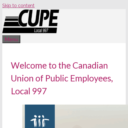
Skip to content
Menu
Welcome to the Canadian
Union of Public Employees,
Local 997