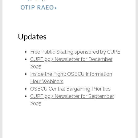
Updates
Free Public Skating sponsored by CUPE
CUPE 997 Newsletter for December
2025
Inside the Fight: OSBCU Information
Hour Webinars
OSBCU Central Bargaining Priorities
CUPE 997 Newsletter for September
2025