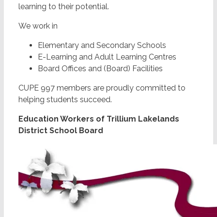
learning to their potential.
We work in
Elementary and Secondary Schools
E-Learning and Adult Learning Centres
Board Offices and (Board) Facilities
CUPE 997 members are proudly committed to
helping students succeed.
Education Workers of Trillium Lakelands
District School Board