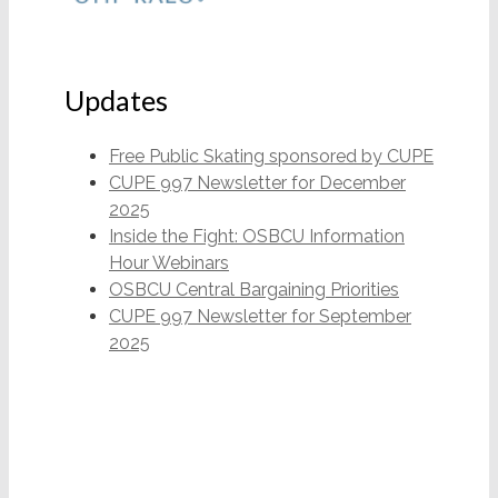
Updates
Free Public Skating sponsored by CUPE
CUPE 997 Newsletter for December
2025
Inside the Fight: OSBCU Information
Hour Webinars
OSBCU Central Bargaining Priorities
CUPE 997 Newsletter for September
2025