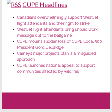
CUPE Headlines
Canadians overwhelmingly support WestJet
flight attendants and their right to strike
WestJet flight attendants bring unpaid work
message out to the ballgame
CUPE mourns sudden loss of CUPE Local 500
President Gord Delbridge
Carney’s major projects plan is a misguided
approach
CUPE launches national appeal to support
communities affected by wildfires