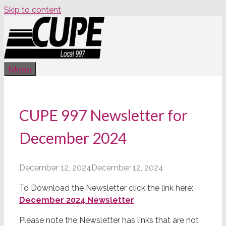
Skip to content
Menu
CUPE 997 Newsletter for
December 2024
December 12, 2024
December 12, 2024
To Download the Newsletter click the link here:
December 2024 Newsletter
Please note the Newsletter has links that are not