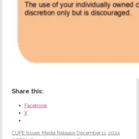
Share this:
Facebook
X
CUPE Issues Media Release December 11, 2024