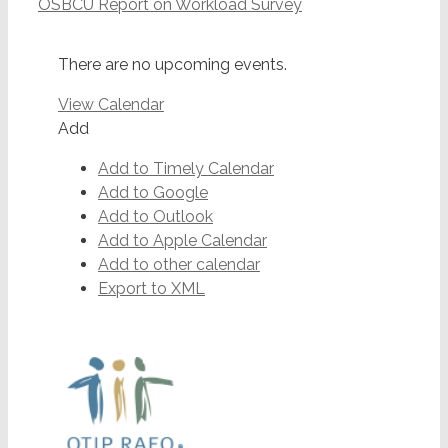
OSBCU Report on Workload Survey
There are no upcoming events.
View Calendar
Add
Add to Timely Calendar
Add to Google
Add to Outlook
Add to Apple Calendar
Add to other calendar
Export to XML