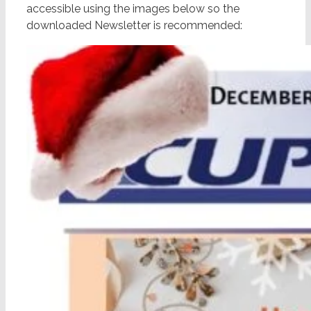
accessible using the images below so the
downloaded Newsletter is recommended: