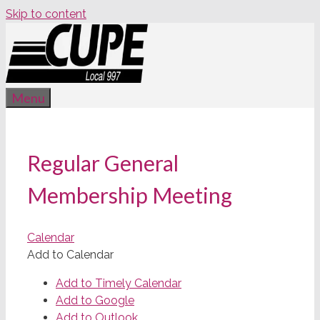
Skip to content
Menu
Regular General
Membership Meeting
Calendar
Add to Calendar
Add to Timely Calendar
Add to Google
Add to Outlook