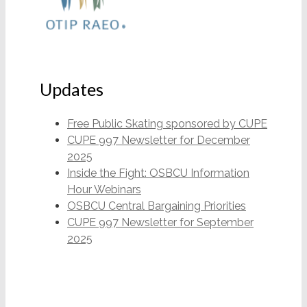
Updates
Free Public Skating sponsored by CUPE
CUPE 997 Newsletter for December
2025
Inside the Fight: OSBCU Information
Hour Webinars
OSBCU Central Bargaining Priorities
CUPE 997 Newsletter for September
2025