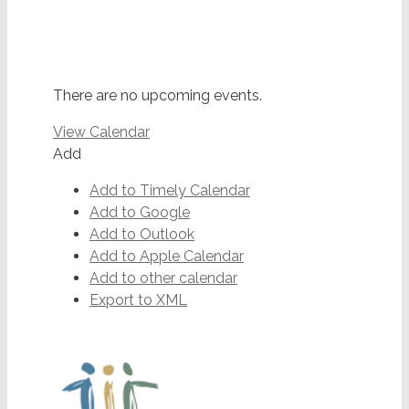
There are no upcoming events.
View Calendar
Add
Add to Timely Calendar
Add to Google
Add to Outlook
Add to Apple Calendar
Add to other calendar
Export to XML