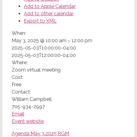
Add to Apple Calendar
Add to other calendar
Export to XML
When:
May 3, 2025 @ 10:00 am – 12:00 pm
2025-05-03T10:00:00-04:00
2025-05-03T12:00:00-04:00
Where:
Zoom virtual meeting
Cost:
Free
Contact:
William Campbell
705-934-2997
Email
Event website
Agenda May 3.2025 RGM