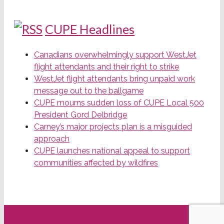
CUPE Headlines
Canadians overwhelmingly support WestJet
flight attendants and their right to strike
WestJet flight attendants bring unpaid work
message out to the ballgame
CUPE mourns sudden loss of CUPE Local 500
President Gord Delbridge
Carney’s major projects plan is a misguided
approach
CUPE launches national appeal to support
communities affected by wildfires