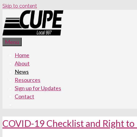
Skip to content
Menu
Home
About
News
Resources
Sign up for Updates
Contact
COVID-19 Checklist and Right to 