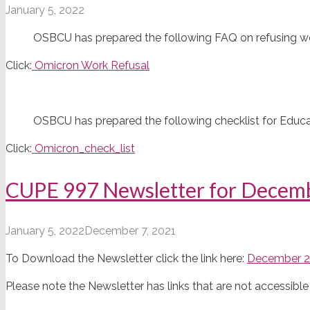
January 5, 2022
OSBCU has prepared the following FAQ on refusing wor
Click:
Omicron Work Refusal
OSBCU has prepared the following checklist for Educat
Click:
Omicron_check_list
CUPE 997 Newsletter for Decem
January 5, 2022
December 7, 2021
To Download the Newsletter click the link here:
December 2
Please note the Newsletter has links that are not accessi