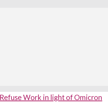
Refuse Work in light of Omicron