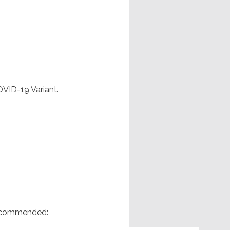
OVID-19 Variant.
 recommended: