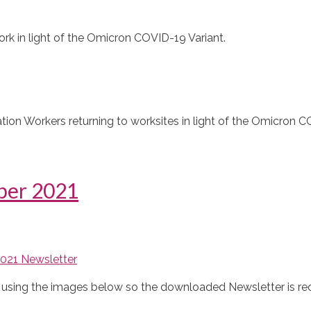
k in light of the Omicron COVID-19 Variant.
ion Workers returning to worksites in light of the Omicron C
ber 2021
021 Newsletter
ble using the images below so the downloaded Newsletter is